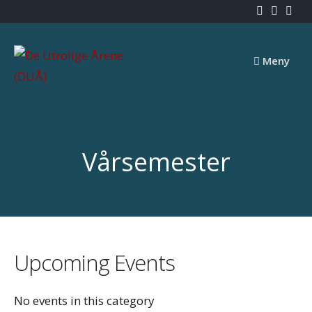
Skip
to
content
Meny
Vårsemester
Upcoming Events
No events in this category