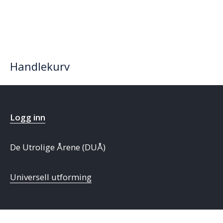
Handlekurv
Logg inn
De Utrolige Årene (DUÅ)
Universell utforming