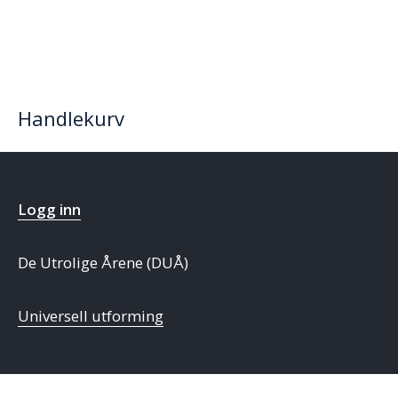
Handlekurv
Logg inn
De Utrolige Årene (DUÅ)
Universell utforming