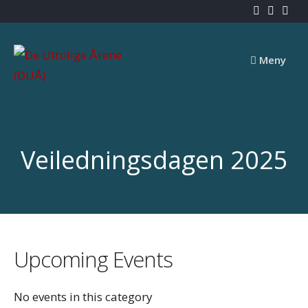
Skip
to
content
Meny
Veiledningsdagen 2025
Upcoming Events
No events in this category