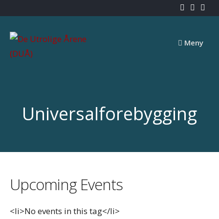
Skip
to
content
Meny
Universalforebygging
Upcoming Events
<li>No events in this tag</li>