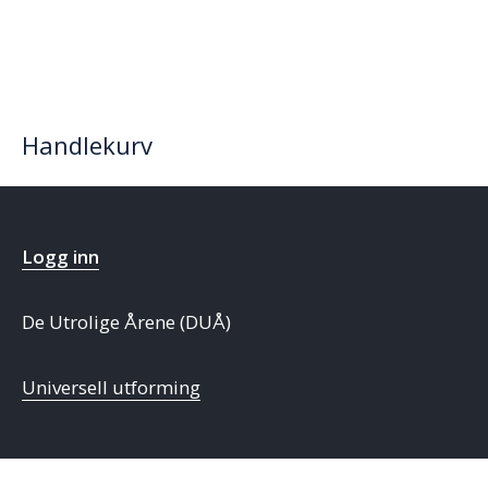
Handlekurv
Logg inn
De Utrolige Årene (DUÅ)
Universell utforming