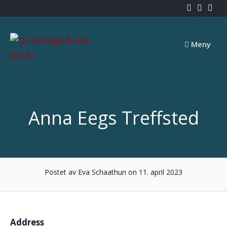
Skip
to
content
Meny
Anna Eegs Treffsted
Postet av Eva Schaathun on 11. april 2023
Address