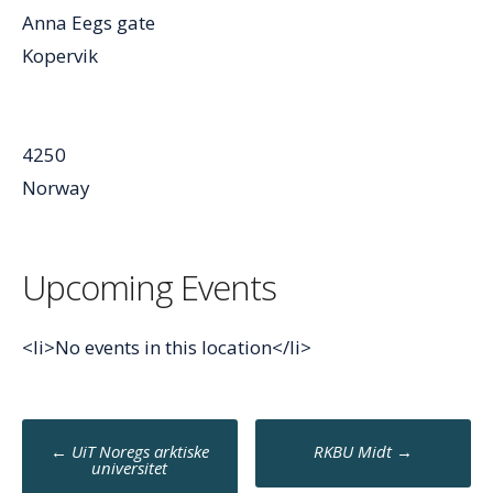
Anna Eegs gate
Kopervik
4250
Norway
Upcoming Events
<li>No events in this location</li>
Post
←
UiT Noregs arktiske
RKBU Midt
→
navigation
universitet